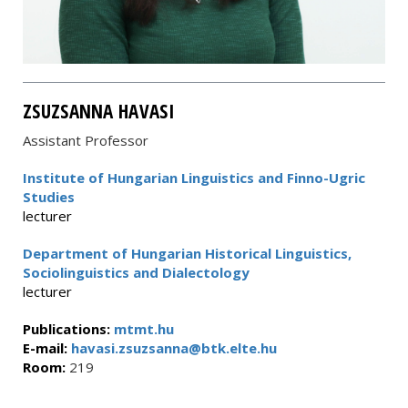
ZSUZSANNA HAVASI
Assistant Professor
Institute of Hungarian Linguistics and Finno-Ugric
Studies
lecturer
Department of Hungarian Historical Linguistics,
Sociolinguistics and Dialectology
lecturer
Publications:
mtmt.hu
E-mail:
havasi.zsuzsanna@btk.elte.hu
Room:
219