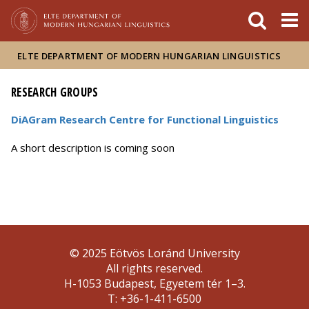
FIXME:token.header.mai
FIXME:token.header.cal
FIXME:token.header.abou
ELTE DEPARTMENT OF MODERN HUNGARIAN LINGUISTICS
RESEARCH GROUPS
DiAGram Research Centre for Functional Linguistics
A short description is coming soon
© 2025 Eötvös Loránd University
All rights reserved.
H-1053 Budapest, Egyetem tér 1–3.
T: +36-1-411-6500