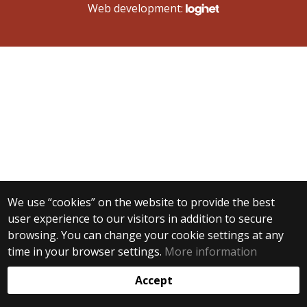
Web development:
We use “cookies” on the website to provide the best
user experience to our visitors in addition to secure
browsing. You can change your cookie settings at any
time in your browser settings.
More information
Accept